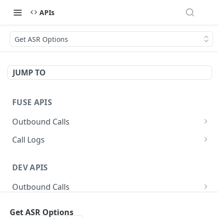
APIs
Get ASR Options
JUMP TO
FUSE APIS
Outbound Calls
Queue Call
POST
Call Logs
Queue Multiple Calls
Get Call Logs
POST
GET
DEV APIS
Outbound Call Status
Get Detailed Call Logs
GET
GET
Outbound Calls
Cancel Outbound Call
Get Detailed Call Log
DEL
GET
Queue Call
POST
SMS
Get ASR Options